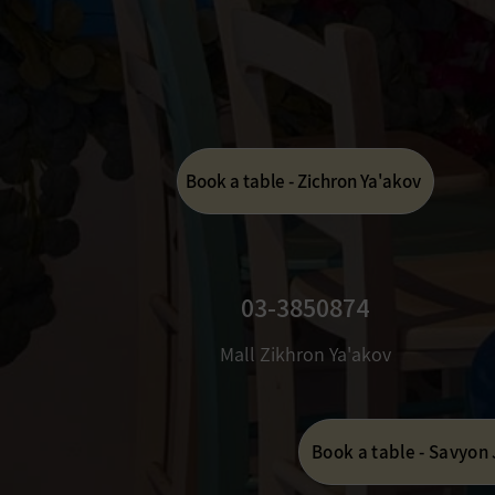
Book a table - Zichron Ya'akov
03-3850874
Mall Zikhron Ya'akov
Book a table - Savyon