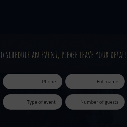
To schedule an event, please leave your detail