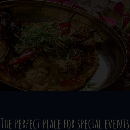
The perfect place for special events