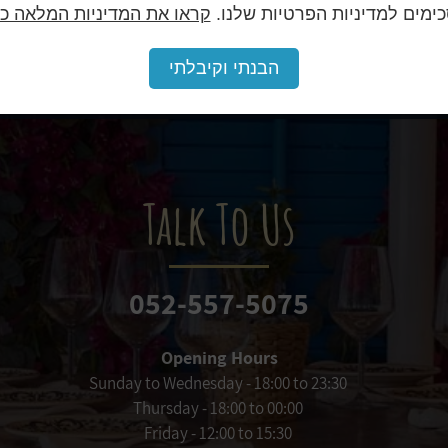
או את המדיניות המלאה כאן.
מסכימים למדיניות הפרטיות של
will be an unforgettable experience for you and y
הבנתי וקיבלתי
Talk To Us
052-557-5075
Opening Hours
Sunday to Wednesday - 18:00 to 23:30
Thursday - 18:00 to 00:00
Friday - 12:00 to 15:30