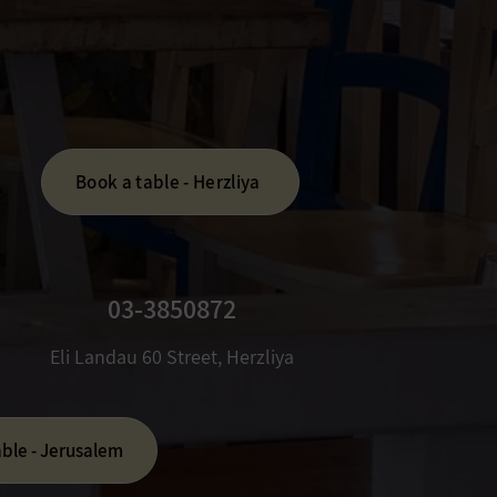
Book a table - Herzliya
03-3850872
​Eli Landau 60 Street, Herzliya
able - Jerusalem