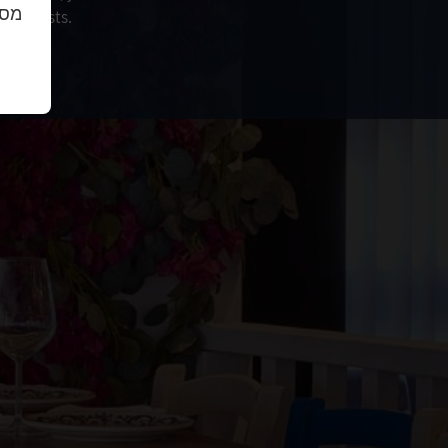
נו.
our guests.