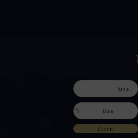
Submit