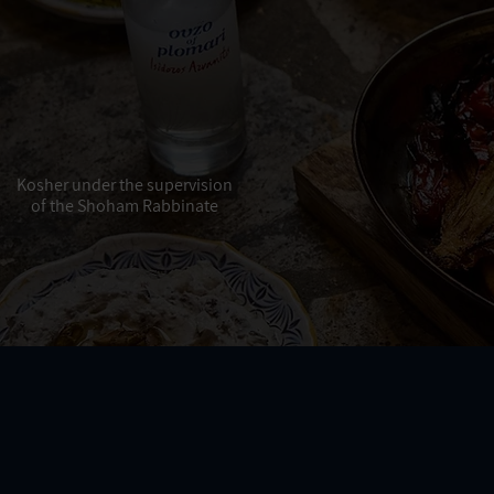
Kosher under the supervision
of the Shoham Rabbinate