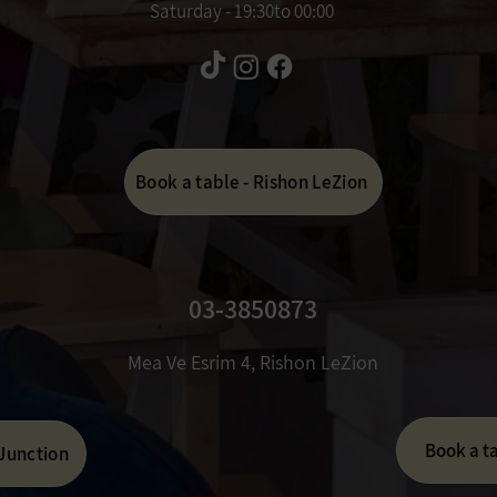
Saturday - 19:30to 00:00
Book a table - Rishon LeZion
03-3850873
Mea Ve Esrim 4, Rishon LeZion
Book a t
 Junction